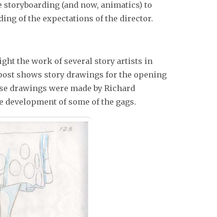
ze storyboarding (and now, animatics) to
g of the expectations of the director.
ight the work of several story artists in
 post shows story drawings for the opening
se drawings were made by Richard
e development of some of the gags.