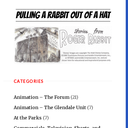
Skip
to
PULLING A RABBIT OUT OF A HAT
content
CATEGORIES
Animation – The Forum
(21)
Animation – The Glendale Unit
(7)
At the Parks
(7)
Commercials, Television, Shorts, and