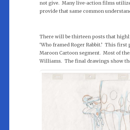
not give. Many live-action films utili
provide that same common understandin
There will be thirteen posts that highl
‘Who framed Roger Rabbit.’ This first
Maroon Cartoon segment. Most of the
Williams. The final drawings show th