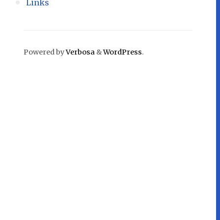
Links
Powered by
Verbosa
&
WordPress
.