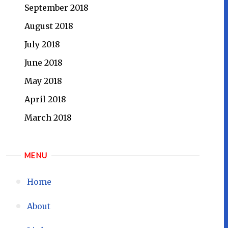
September 2018
August 2018
July 2018
June 2018
May 2018
April 2018
March 2018
MENU
Home
About