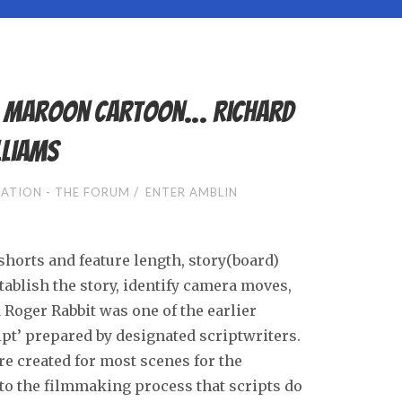
– Maroon Cartoon… Richard
lliams
/
ATION - THE FORUM
ENTER AMBLIN
shorts and feature length, story(board)
ablish the story, identify camera moves,
Roger Rabbit was one of the earlier
ript’ prepared by designated scriptwriters.
e created for most scenes for the
 to the filmmaking process that scripts do