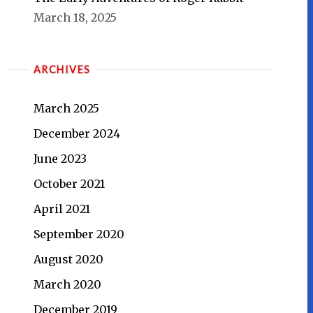
March 18, 2025
ARCHIVES
March 2025
December 2024
June 2023
October 2021
April 2021
September 2020
August 2020
March 2020
December 2019