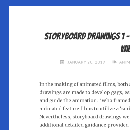
Storyboard Drawings 1 
Wi
JANUARY 20, 2019
ANIM
In the making of animated films, both 
drawings are made to develop gags, est
and guide the animation. ‘Who framed 
animated feature films to utilize a ‘sc
Nevertheless, storyboard drawings wer
additional detailed guidance provided