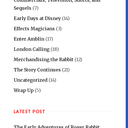
Sequels
(7)
Early Days at Disney
(14)
Effects Magicians
(3)
Enter Amblin
(17)
London Calling
(18)
Merchandising the Rabbit
(12)
The Story Continues
(21)
Uncategorized
(14)
Wrap Up
(5)
LATEST POST
The Early Adventures of Roger Rabbit