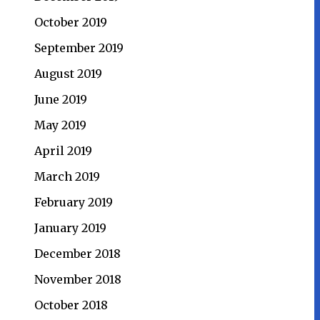
October 2019
September 2019
August 2019
June 2019
May 2019
April 2019
March 2019
February 2019
January 2019
December 2018
November 2018
October 2018