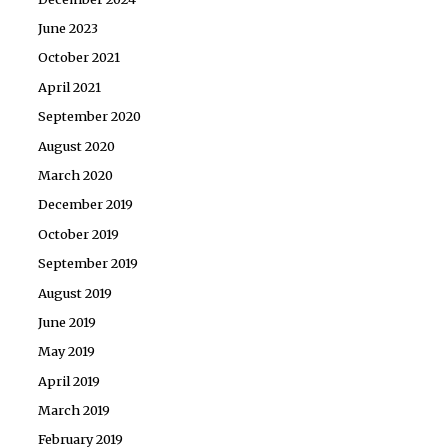
June 2023
October 2021
April 2021
September 2020
August 2020
March 2020
December 2019
October 2019
September 2019
August 2019
June 2019
May 2019
April 2019
March 2019
February 2019