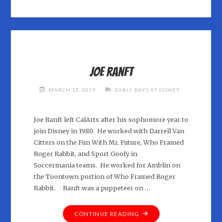
–
AT
RICHARD
WILLIAMS
ANIMATION
AND
Joe Ranft
RICHARD
PURDOM
MARCH 13, 2019
EARLY DAYS AT DISNEY
PRODUCTIONS"
Joe Ranft left CalArts after his sophomore year to
join Disney in 1980. He worked with Darrell Van
Citters on the Fun With Mr. Future, Who Framed
Roger Rabbit, and Sport Goofy in
Soccermania teams. He worked for Amblin on
the Toontown portion of Who Framed Roger
Rabbit. Ranft was a puppeteer on …
"JOE
CONTINUE READING