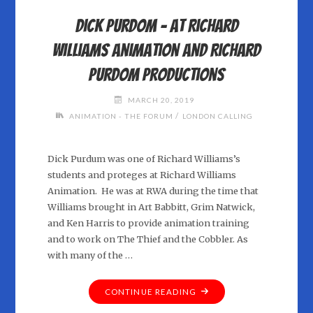
DAVID
Dick Purdom – at Richard
RUSSELL"
Williams Animation and Richard
Purdom Productions
MARCH 20, 2019
/
ANIMATION - THE FORUM
LONDON CALLING
Dick Purdum was one of Richard Williams’s
students and proteges at Richard Williams
Animation. He was at RWA during the time that
Williams brought in Art Babbitt, Grim Natwick,
and Ken Harris to provide animation training
and to work on The Thief and the Cobbler. As
with many of the …
"DICK
CONTINUE READING
PURDOM