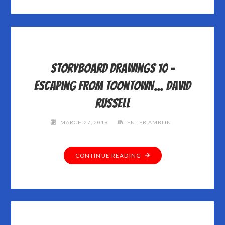
Storyboard Drawings 10 –
Escaping from Toontown… David
Russell
MARCH 27, 2019
ENTER AMBLIN
"STORYBOARD
CONTINUE READING
DRAWINGS
10
–
ESCAPING
FROM
TOONTOWN…