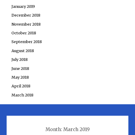
January 2019
December 2018
November 2018
October 2018
September 2018
August 2018
July 2018
June 2018
May 2018
April 2018
March 2018
Month:
March 2019