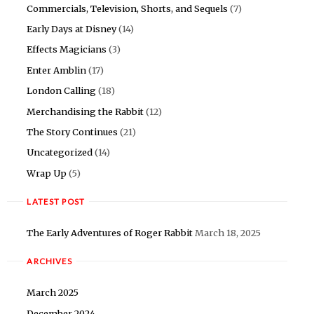
Commercials, Television, Shorts, and Sequels
(7)
Early Days at Disney
(14)
Effects Magicians
(3)
Enter Amblin
(17)
London Calling
(18)
Merchandising the Rabbit
(12)
The Story Continues
(21)
Uncategorized
(14)
Wrap Up
(5)
LATEST POST
The Early Adventures of Roger Rabbit
March 18, 2025
ARCHIVES
March 2025
December 2024