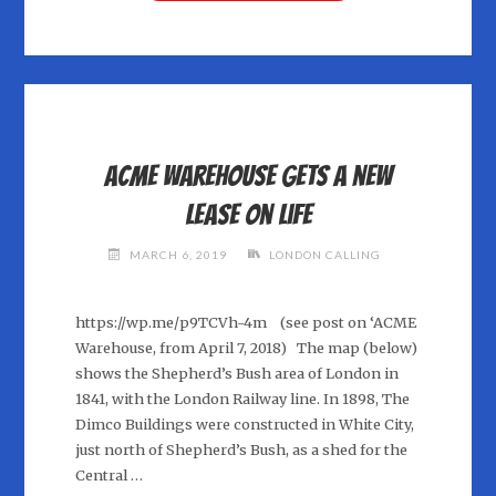
RANFT"
Acme Warehouse gets a new
lease on life
MARCH 6, 2019
LONDON CALLING
https://wp.me/p9TCVh-4m (see post on ‘ACME
Warehouse, from April 7, 2018) The map (below)
shows the Shepherd’s Bush area of London in
1841, with the London Railway line. In 1898, The
Dimco Buildings were constructed in White City,
just north of Shepherd’s Bush, as a shed for the
Central …