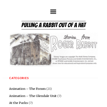
Skip
to
content
PULLING A RABBIT OUT OF A HAT
CATEGORIES
Animation – The Forum
(21)
Animation – The Glendale Unit
(7)
At the Parks
(7)