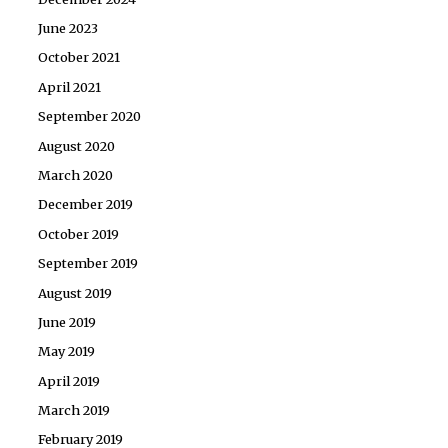
June 2023
October 2021
April 2021
September 2020
August 2020
March 2020
December 2019
October 2019
September 2019
August 2019
June 2019
May 2019
April 2019
March 2019
February 2019