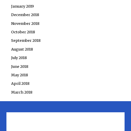
January 2019
December 2018
November 2018
October 2018
September 2018
August 2018
July 2018
June 2018
May 2018
April 2018
March 2018