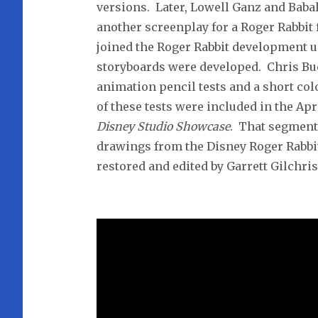
versions. Later, Lowell Ganz and Baba
another screenplay for a Roger Rabbit 
joined the Roger Rabbit development u
storyboards were developed. Chris B
animation pencil tests and a short co
of these tests were included in the Ap
Disney Studio Showcase
. That segment 
drawings from the Disney Roger Rabbit
restored and edited by Garrett Gilchris