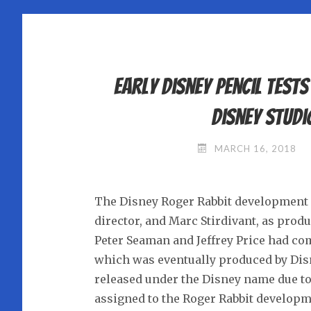
Early Disney pencil test
Disney Studi
MARCH 16, 2018
The Disney Roger Rabbit development un
director, and Marc Stirdivant, as prod
Peter Seaman and Jeffrey Price had co
which was eventually produced by Dis
released under the Disney name due t
assigned to the Roger Rabbit developm