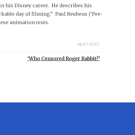
 in his Disney career. He describes his
kable day of filming.” Paul Reubens (‘Pee-
ese animation tests.
NEXT POST
‘Who Censored Roger Rabbit?’