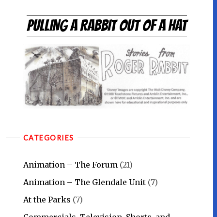
Skip
to
PULLING A RABBIT OUT OF A HAT
content
CATEGORIES
Animation – The Forum
(21)
Animation – The Glendale Unit
(7)
At the Parks
(7)
Commercials, Television, Shorts, and