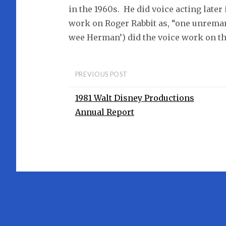
in the 1960s. He did voice acting later
work on Roger Rabbit as, “one unremar
wee Herman’) did the voice work on th
PREVIOUS POST
1981 Walt Disney Productions
Annual Report