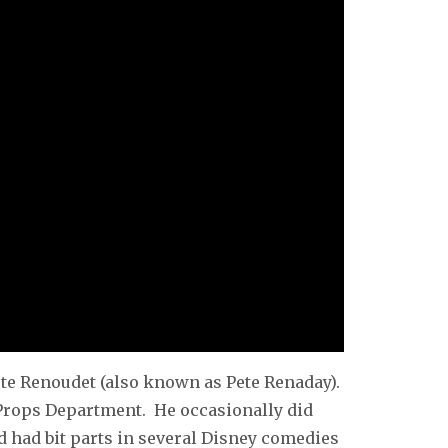
ete Renoudet (also known as Pete Renaday).
t Props Department. He occasionally did
d had bit parts in several Disney comedies