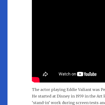
The actor playing Eddie Valiant was P
He started at Disney in 1959 in the Ar
‘stand-in’ work during screen tests an