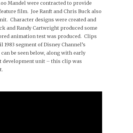
loo Mandel were contracted to provide
feature film. Joe Ranft and Chris Buck also
nit. Character designs were created and
uck and Randy Cartwright produced some
lored animation test was produced. Clips
ril 1983 segment of Disney Channel’s
can be seen below, along with early
 development unit – this clip was
t.