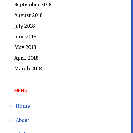
September 2018
August 2018
July 2018
June 2018
May 2018
April 2018
March 2018
MENU
Home
About