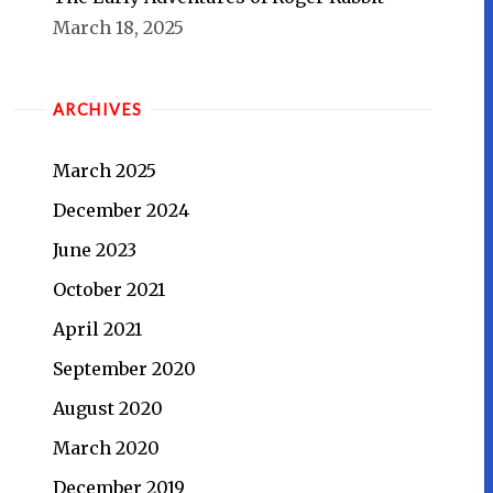
March 18, 2025
ARCHIVES
March 2025
December 2024
June 2023
October 2021
April 2021
September 2020
August 2020
March 2020
December 2019