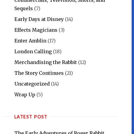
Sequels
(7)
Early Days at Disney
(14)
Effects Magicians
(3)
Enter Amblin
(17)
London Calling
(18)
Merchandising the Rabbit
(12)
The Story Continues
(21)
Uncategorized
(14)
Wrap Up
(5)
LATEST POST
The Early Adventures of Roger Rabbit