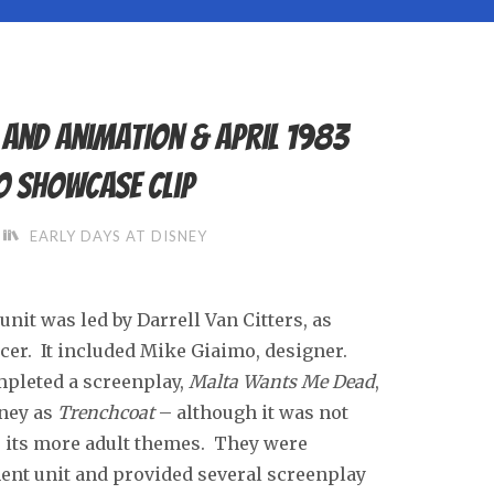
s and animation & April 1983
o Showcase clip
EARLY DAYS AT DISNEY
it was led by Darrell Van Citters, as
ucer. It included Mike Giaimo, designer.
mpleted a screenplay,
Malta Wants Me Dead
,
ney as
Trenchcoat
– although it was not
o its more adult themes. They were
ent unit and provided several screenplay