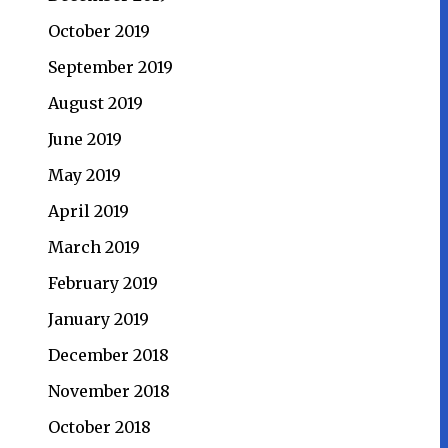
October 2019
September 2019
August 2019
June 2019
May 2019
April 2019
March 2019
February 2019
January 2019
December 2018
November 2018
October 2018