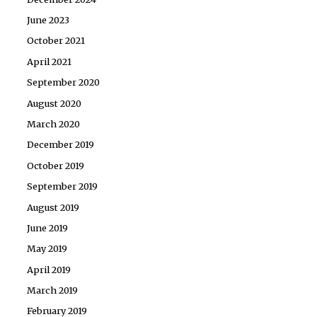
June 2023
October 2021
April 2021
September 2020
August 2020
March 2020
December 2019
October 2019
September 2019
August 2019
June 2019
May 2019
April 2019
March 2019
February 2019