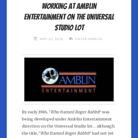
Working at Amblin
Entertainment on the Universal
Studio lot
MAY 23, 2018
ENTER AMBLIN
By early 1986, ‘
Who framed Roger Rabbit
‘ was
being developed under Amblin Entertainment
direction on the Universal Studio lot… although
the title, ‘
Who framed Roger Rabbit
‘ had not yet