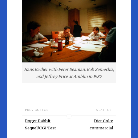
Hans Bacher with Peter Seaman, Bob Zemeckis,
and Jeffrey Price at Amblin in 1987
PREVIOUS POST
NEXT POST
Roger Rabbit
Diet Coke
Sequel/CGI Test
commercial