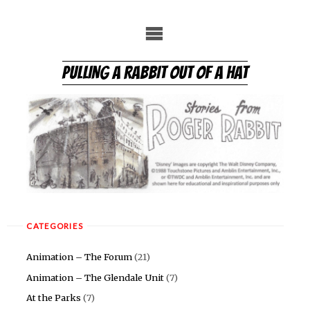
Skip
to
content
PULLING A RABBIT OUT OF A HAT
CATEGORIES
Animation – The Forum
(21)
Animation – The Glendale Unit
(7)
At the Parks
(7)