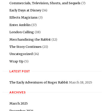
Commercials, Television, Shorts, and Sequels
(7)
Early Days at Disney
(14)
Effects Magicians
(3)
Enter Amblin
(17)
London Calling
(18)
Merchandising the Rabbit
(12)
The Story Continues
(21)
Uncategorized
(14)
Wrap Up
(5)
LATEST POST
The Early Adventures of Roger Rabbit
March 18, 2025
ARCHIVES
March 2025
December 2024