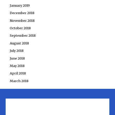
January 2019
December 2018
November 2018
October 2018
September 2018
August 2018
July 2018
June 2018
May 2018
April 2018
March 2018