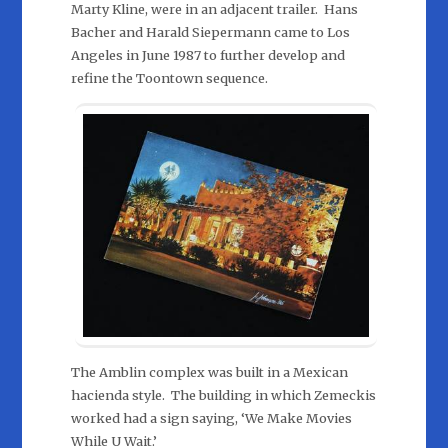
Marty Kline, were in an adjacent trailer. Hans
Bacher and Harald Siepermann came to Los
Angeles in June 1987 to further develop and
refine the Toontown sequence.
The Amblin complex was built in a Mexican
hacienda style. The building in which Zemeckis
worked had a sign saying, ‘We Make Movies
While U Wait.’