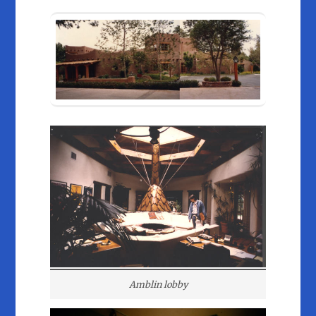
Amblin lobby