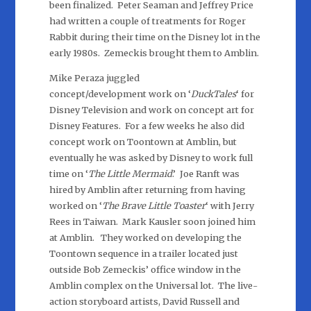
been finalized. Peter Seaman and Jeffrey Price
had written a couple of treatments for Roger
Rabbit during their time on the Disney lot in the
early 1980s. Zemeckis brought them to Amblin.
Mike Peraza juggled
concept/development work on ‘
DuckTales
‘ for
Disney Television and work on concept art for
Disney Features. For a few weeks he also did
concept work on Toontown at Amblin, but
eventually he was asked by Disney to work full
time on ‘
The Little Mermaid
.’ Joe Ranft was
hired by Amblin after returning from having
worked on ‘
The Brave Little Toaster
‘ with Jerry
Rees in Taiwan. Mark Kausler soon joined him
at Amblin. They worked on developing the
Toontown sequence in a trailer located just
outside Bob Zemeckis’ office window in the
Amblin complex on the Universal lot. The live-
action storyboard artists, David Russell and