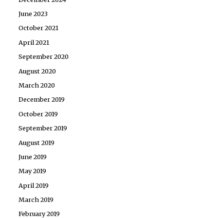
June 2023
October 2021
April 2021
September 2020
August 2020
March 2020
December 2019
October 2019
September 2019
August 2019
June 2019
May 2019
April 2019
March 2019
February 2019