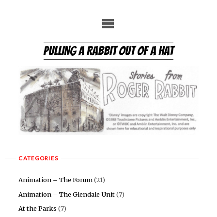
Skip
to
content
PULLING A RABBIT OUT OF A HAT
CATEGORIES
Animation – The Forum
(21)
Animation – The Glendale Unit
(7)
At the Parks
(7)