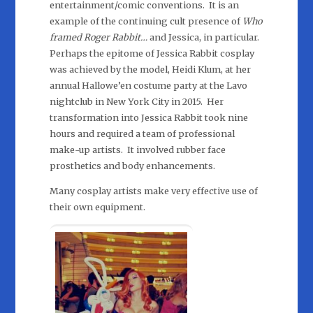
entertainment/comic conventions. It is an
example of the continuing cult presence of
Who
framed Roger Rabbit…
and Jessica, in particular.
Perhaps the epitome of Jessica Rabbit cosplay
was achieved by the model, Heidi Klum, at her
annual Hallowe’en costume party at the Lavo
nightclub in New York City in 2015. Her
transformation into Jessica Rabbit took nine
hours and required a team of professional
make-up artists. It involved rubber face
prosthetics and body enhancements.
Many cosplay artists make very effective use of
their own equipment.