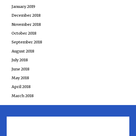
January 2019
December 2018
November 2018
October 2018
September 2018
August 2018
July 2018
June 2018
May 2018
April 2018
March 2018