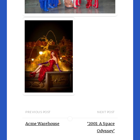
PREVIOUS POST
NEXT POST
Acme Warehouse
‘2001: A Space
Odyssey’