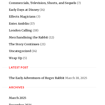
Commercials, Television, Shorts, and Sequels
(7)
Early Days at Disney
(14)
Effects Magicians
(3)
Enter Amblin
(17)
London Calling
(18)
Merchandising the Rabbit
(12)
The Story Continues
(21)
Uncategorized
(14)
Wrap Up
(5)
LATEST POST
The Early Adventures of Roger Rabbit
March 18, 2025
ARCHIVES
March 2025
December 2024