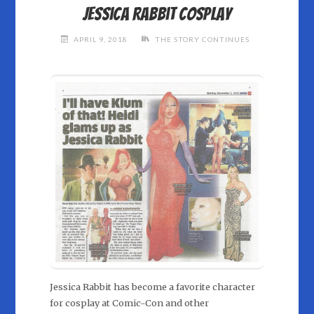
Jessica Rabbit cosplay
APRIL 9, 2018
THE STORY CONTINUES
Jessica Rabbit has become a favorite character
for cosplay at Comic-Con and other