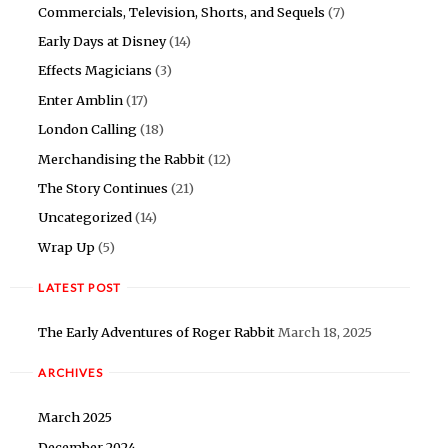
Commercials, Television, Shorts, and Sequels
(7)
Early Days at Disney
(14)
Effects Magicians
(3)
Enter Amblin
(17)
London Calling
(18)
Merchandising the Rabbit
(12)
The Story Continues
(21)
Uncategorized
(14)
Wrap Up
(5)
LATEST POST
The Early Adventures of Roger Rabbit
March 18, 2025
ARCHIVES
March 2025
December 2024