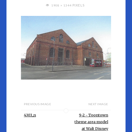
FULL
PIXELS
1908 × 1344
SIZE
PREVIOUS IMAGE
NEXT IMAGE
4303_n
9-2 - Toontown
theme area model
at Walt Disney