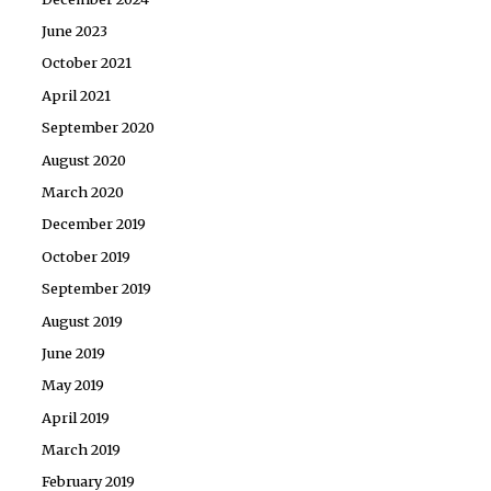
June 2023
October 2021
April 2021
September 2020
August 2020
March 2020
December 2019
October 2019
September 2019
August 2019
June 2019
May 2019
April 2019
March 2019
February 2019