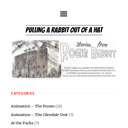
Skip
to
content
PULLING A RABBIT OUT OF A HAT
CATEGORIES
Animation – The Forum
(21)
Animation – The Glendale Unit
(7)
At the Parks
(7)