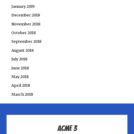
January 2019
December 2018
November 2018
October 2018
September 2018
August 2018
July 2018
June 2018
May 2018
April 2018
March 2018
ACME 3